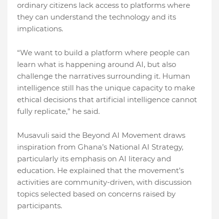
ordinary citizens lack access to platforms where
they can understand the technology and its
implications.
“We want to build a platform where people can
learn what is happening around AI, but also
challenge the narratives surrounding it. Human
intelligence still has the unique capacity to make
ethical decisions that artificial intelligence cannot
fully replicate,” he said.
Musavuli said the Beyond AI Movement draws
inspiration from Ghana’s National AI Strategy,
particularly its emphasis on AI literacy and
education. He explained that the movement’s
activities are community-driven, with discussion
topics selected based on concerns raised by
participants.