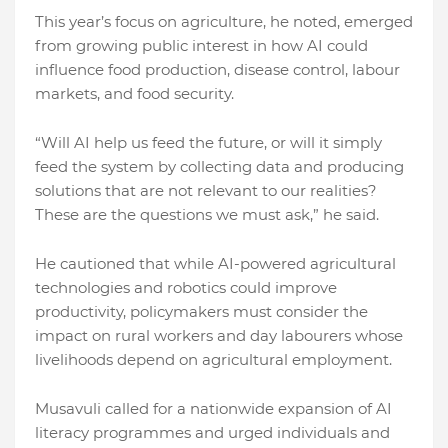
This year’s focus on agriculture, he noted, emerged
from growing public interest in how AI could
influence food production, disease control, labour
markets, and food security.
“Will AI help us feed the future, or will it simply
feed the system by collecting data and producing
solutions that are not relevant to our realities?
These are the questions we must ask,” he said.
He cautioned that while AI-powered agricultural
technologies and robotics could improve
productivity, policymakers must consider the
impact on rural workers and day labourers whose
livelihoods depend on agricultural employment.
Musavuli called for a nationwide expansion of AI
literacy programmes and urged individuals and