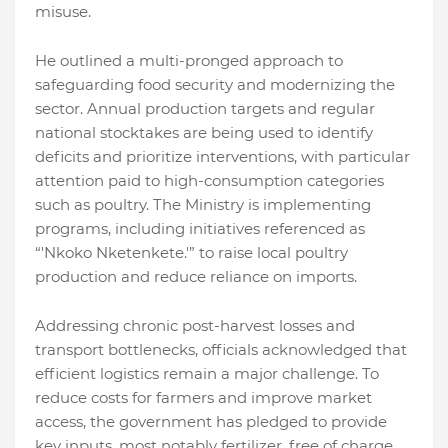
misuse.
He outlined a multi-pronged approach to
safeguarding food security and modernizing the
sector. Annual production targets and regular
national stocktakes are being used to identify
deficits and prioritize interventions, with particular
attention paid to high-consumption categories
such as poultry. The Ministry is implementing
programs, including initiatives referenced as
“'Nkoko Nketenkete.'” to raise local poultry
production and reduce reliance on imports.
Addressing chronic post-harvest losses and
transport bottlenecks, officials acknowledged that
efficient logistics remain a major challenge. To
reduce costs for farmers and improve market
access, the government has pledged to provide
key inputs, most notably fertilizer, free of charge