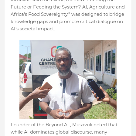
Future or Feeding the System? AI, Agriculture and
Africa’s Food Sovereignty,” was designed to bridge
knowledge gaps and promote critical dialogue on
AI’s societal impact.
Founder of the Beyond AI , Musavuli noted that
while AI dominates global discourse, many