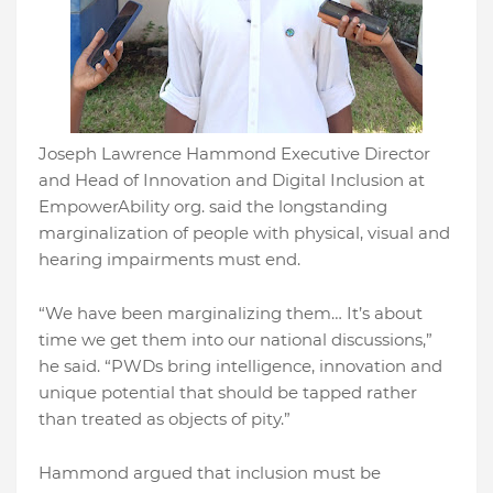
Joseph Lawrence Hammond Executive Director
and Head of Innovation and Digital Inclusion at
EmpowerAbility org. said the longstanding
marginalization of people with physical, visual and
hearing impairments must end.
“We have been marginalizing them… It’s about
time we get them into our national discussions,”
he said. “PWDs bring intelligence, innovation and
unique potential that should be tapped rather
than treated as objects of pity.”
Hammond argued that inclusion must be