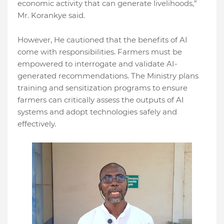
economic activity that can generate livelihoods,”
Mr. Korankye said.
However, He cautioned that the benefits of AI
come with responsibilities. Farmers must be
empowered to interrogate and validate AI-
generated recommendations. The Ministry plans
training and sensitization programs to ensure
farmers can critically assess the outputs of AI
systems and adopt technologies safely and
effectively.