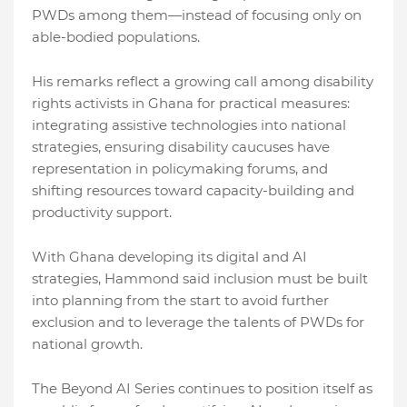
PWDs among them—instead of focusing only on
able-bodied populations.
His remarks reflect a growing call among disability
rights activists in Ghana for practical measures:
integrating assistive technologies into national
strategies, ensuring disability caucuses have
representation in policymaking forums, and
shifting resources toward capacity-building and
productivity support.
With Ghana developing its digital and AI
strategies, Hammond said inclusion must be built
into planning from the start to avoid further
exclusion and to leverage the talents of PWDs for
national growth.
The Beyond AI Series continues to position itself as