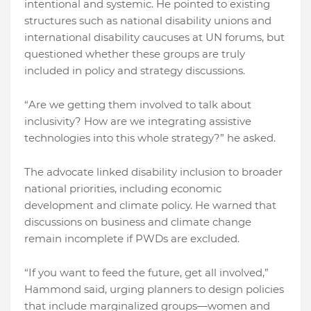
intentional and systemic. He pointed to existing
structures such as national disability unions and
international disability caucuses at UN forums, but
questioned whether these groups are truly
included in policy and strategy discussions.
“Are we getting them involved to talk about
inclusivity? How are we integrating assistive
technologies into this whole strategy?” he asked.
The advocate linked disability inclusion to broader
national priorities, including economic
development and climate policy. He warned that
discussions on business and climate change
remain incomplete if PWDs are excluded.
“If you want to feed the future, get all involved,”
Hammond said, urging planners to design policies
that include marginalized groups—women and