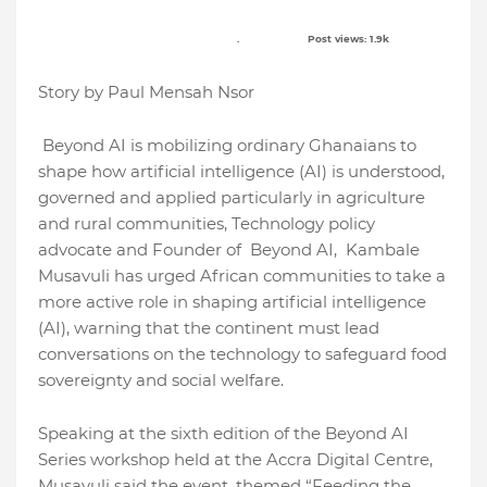
. Post views: 1.9k
Story by Paul Mensah Nsor
Beyond AI is mobilizing ordinary Ghanaians to
shape how artificial intelligence (AI) is understood,
governed and applied particularly in agriculture
and rural communities, Technology policy
advocate and Founder of Beyond AI, Kambale
Musavuli has urged African communities to take a
more active role in shaping artificial intelligence
(AI), warning that the continent must lead
conversations on the technology to safeguard food
sovereignty and social welfare.
Speaking at the sixth edition of the Beyond AI
Series workshop held at the Accra Digital Centre,
Musavuli said the event, themed “Feeding the