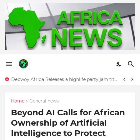
Debwoy Afriqa Releases a highlife party jam titled "Dangote"
Home
General news
Beyond AI Calls for African
Ownership of Artificial
Intelligence to Protect