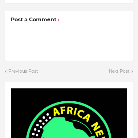
Post a Comment
Previous Post
Next Post