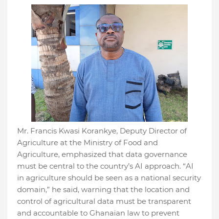
Mr. Francis Kwasi Korankye, Deputy Director of
Agriculture at the Ministry of Food and
Agriculture, emphasized that data governance
must be central to the country’s AI approach. “AI
in agriculture should be seen as a national security
domain,” he said, warning that the location and
control of agricultural data must be transparent
and accountable to Ghanaian law to prevent