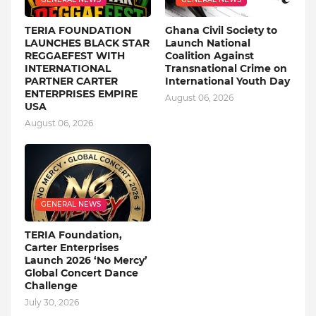
TERIA FOUNDATION
Ghana Civil Society to
LAUNCHES BLACK STAR
Launch National
REGGAEFEST WITH
Coalition Against
INTERNATIONAL
Transnational Crime on
PARTNER CARTER
International Youth Day
ENTERPRISES EMPIRE
August 06, 2026
USA
August 06, 2026
GENERAL NEWS
TERIA Foundation,
Carter Enterprises
Launch 2026 ‘No Mercy’
Global Concert Dance
Challenge
July 30, 2026