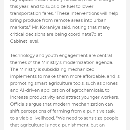
this year, and to subsidize fuel to lower
transportation fares. “These interventions will help
bring produce from remote areas into urban
markets,” Mr. Korankye said, noting that many
critical decisions are being coordinate7d at
Cabinet level.
Technology and youth engagement are central
themes of the Ministry’s modernization agenda.
The Ministry is subsidizing mechanized
implements to make them more affordable, and is
promoting smart agriculture tools, such as drones
and AI-driven application of agrochemicals, to
increase productivity and attract younger workers.
Officials argue that modern mechanization can
shift perceptions of farming from a punitive task
to a viable livelihood. “We need to sensitize people
that agriculture is not a punishment, but an