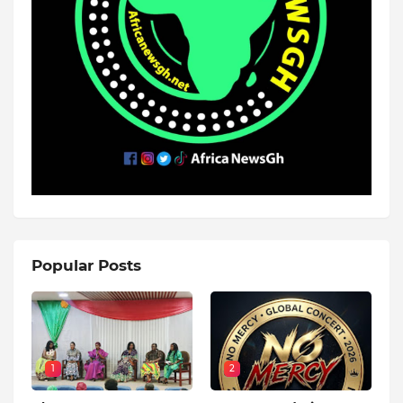
Popular Posts
1
2