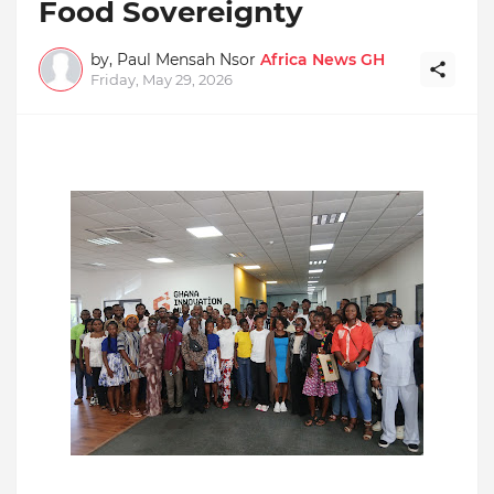
Food Sovereignty
by, Paul Mensah Nsor
Africa News GH
Friday, May 29, 2026