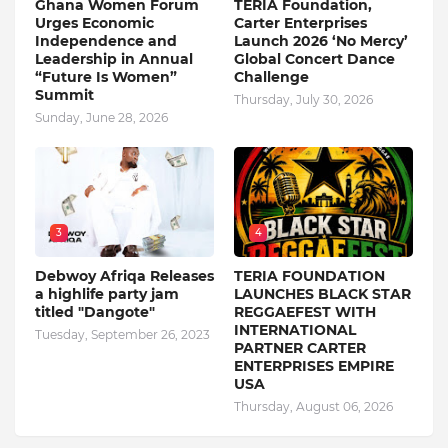
Ghana Women Forum
TERIA Foundation,
Urges Economic
Carter Enterprises
Independence and
Launch 2026 ‘No Mercy’
Leadership in Annual
Global Concert Dance
“Future Is Women”
Challenge
Summit
Thursday, July 30, 2026
Sunday, June 28, 2026
3
4
Debwoy Afriqa Releases
TERIA FOUNDATION
a highlife party jam
LAUNCHES BLACK STAR
titled "Dangote"
REGGAEFEST WITH
INTERNATIONAL
Tuesday, September 26, 2023
PARTNER CARTER
ENTERPRISES EMPIRE
USA
Thursday, August 06, 2026