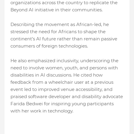
organizations across the country to replicate the
Beyond AI initiative in their communities.
Describing the movement as African-led, he
stressed the need for Africans to shape the
continent’s AI future rather than remain passive
consumers of foreign technologies.
He also emphasized inclusivity, underscoring the
need to involve women, youth, and persons with
disabilities in AI discussions. He cited how
feedback from a wheelchair user at a previous
event led to improved venue accessibility, and
praised software developer and disability advocate
Farida Bedwei for inspiring young participants
with her work in technology.