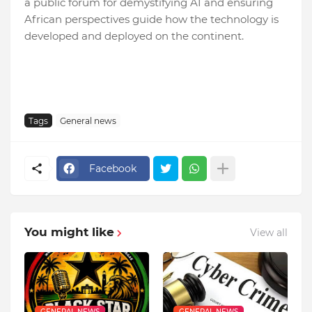
a public forum for demystifying AI and ensuring
African perspectives guide how the technology is
developed and deployed on the continent.
Tags
General news
Facebook
You might like
View all
GENERAL NEWS
GENERAL NEWS