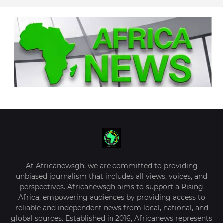
At Africanewsgh, we are committed to providing
unbiased journalism that includes all views, voices, and
perspectives. Africanewsgh aims to support a Rising
Africa, empowering audiences by providing access to
reliable and independent news from local, national, and
global sources. Established in 2016, Africanews represents