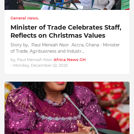
General news.
Minister of Trade Celebrates Staff,
Reflects on Christmas Values
Story by, Paul Mensah Nsor Accra, Ghana - Minister
of Trade, Agribusiness and Industr…
by, Paul Mensah Nsor
Africa News GH
-
Monday, December 22, 2025