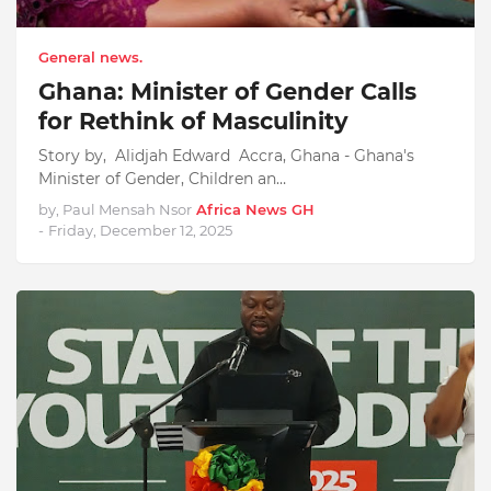
General news.
Ghana: Minister of Gender Calls
for Rethink of Masculinity
Story by, Alidjah Edward Accra, Ghana - Ghana's
Minister of Gender, Children an…
by, Paul Mensah Nsor
Africa News GH
-
Friday, December 12, 2025