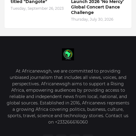
titled "Dangote"
Launch 2026 ‘No Mercy’
Global Concert Dance
Tuesday, September 26, 2023
Challenge
Thursday, July 30, 2026
At Africanewsgh, we are committed to providing
unbiased journalism that includes all views, voices, and
perspectives. Africanewsgh aims to support a Rising
Africa, empowering audiences by providing access to
reliable and independent news from local, national, and
global sources. Established in 2016, Africanews represents
a growing Africa covering politics, business, culture,
sports, travel, science and technology stories. Contact us
on +233266616060