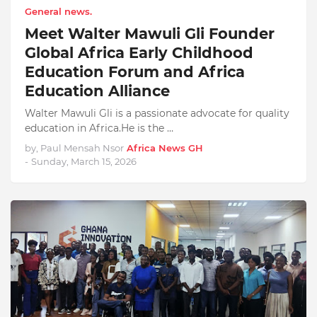
General news.
Meet Walter Mawuli Gli Founder
Global Africa Early Childhood
Education Forum and Africa
Education Alliance
Walter Mawuli Gli is a passionate advocate for quality
education in Africa.He is the …
by, Paul Mensah Nsor
Africa News GH
-
Sunday, March 15, 2026