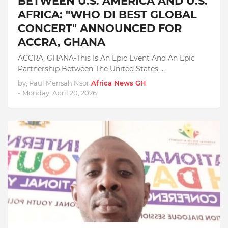
BETWEEN U.S. AMERICA AND U.S.
AFRICA: "WHO DI BEST GLOBAL
CONCERT" ANNOUNCED FOR
ACCRA, GHANA
ACCRA, GHANA-This Is An Epic Event And An Epic
Partnership Between The United States …
by, Paul Mensah Nsor
Africa News GH
-
Monday, April 20, 2026