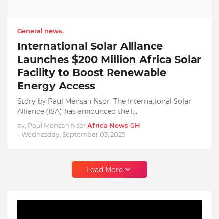
General news.
International Solar Alliance
Launches $200 Million Africa Solar
Facility to Boost Renewable
Energy Access
Story by Paul Mensah Nsor The International Solar
Alliance (ISA) has announced the l…
by, Paul Mensah Nsor
Africa News GH
-
Wednesday, September 03, 2025
Load More