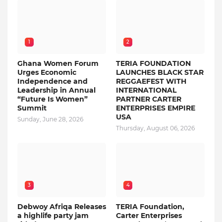
1
2
Ghana Women Forum
TERIA FOUNDATION
Urges Economic
LAUNCHES BLACK STAR
Independence and
REGGAEFEST WITH
Leadership in Annual
INTERNATIONAL
“Future Is Women”
PARTNER CARTER
Summit
ENTERPRISES EMPIRE
USA
Sunday, June 28, 2026
Thursday, August 06, 2026
3
4
Debwoy Afriqa Releases
TERIA Foundation,
a highlife party jam
Carter Enterprises