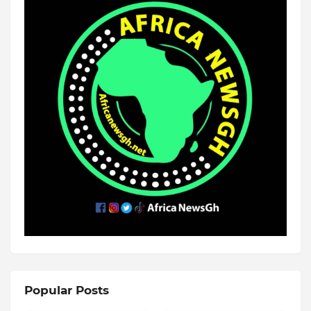
Popular Posts