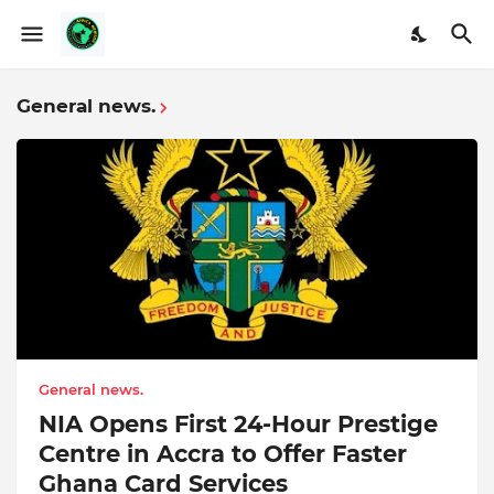
General news.
General news.
NIA Opens First 24-Hour Prestige
Centre in Accra to Offer Faster
Ghana Card Services