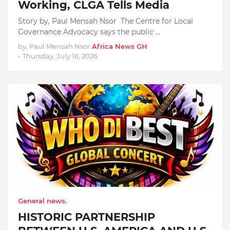
Working, CLGA Tells Media
Story by, Paul Mensah Nsor The Centre for Local
Governance Advocacy says the public …
by, Paul Mensah Nsor
Africa News GH
-
Thursday, July 16, 2026
General news.
HISTORIC PARTNERSHIP