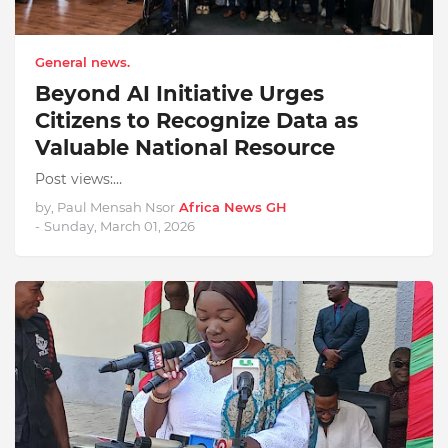
General news.
Beyond AI Initiative Urges
Citizens to Recognize Data as
Valuable National Resource
Post views:…
by, Paul Mensah Nsor
Africa News GH
-
Sunday, March 01, 2026