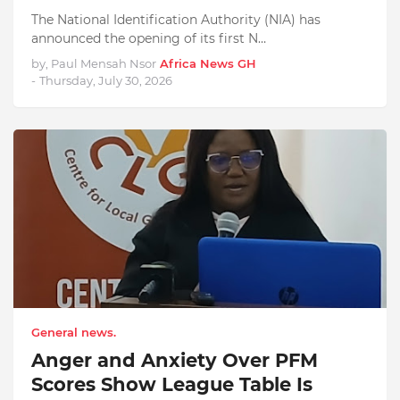
The National Identification Authority (NIA) has
announced the opening of its first N…
by, Paul Mensah Nsor
Africa News GH
-
Thursday, July 30, 2026
General news.
Anger and Anxiety Over PFM
Scores Show League Table Is