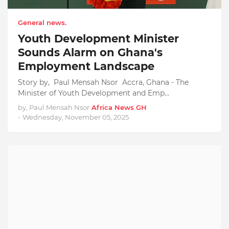
General news.
Youth Development Minister
Sounds Alarm on Ghana's
Employment Landscape
Story by, Paul Mensah Nsor Accra, Ghana - The
Minister of Youth Development and Emp…
by, Paul Mensah Nsor
Africa News GH
-
Wednesday, November 05, 2025