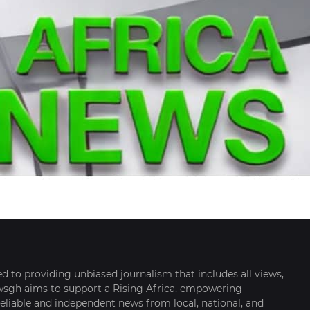
 to providing unbiased journalism that includes all views,
ewsgh aims to support a Rising Africa, empowering
eliable and independent news from local, national, and