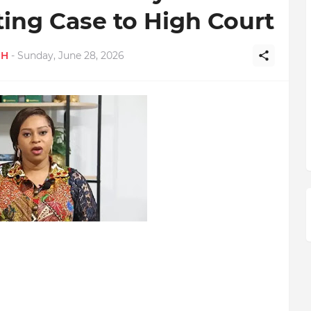
ting Case to High Court
GH
-
Sunday, June 28, 2026