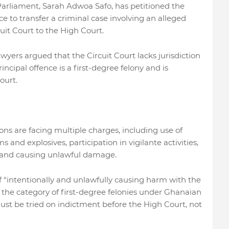
iament, Sarah Adwoa Safo, has petitioned the
e to transfer a criminal case involving an alleged
it Court to the High Court.
awyers argued that the Circuit Court lacks jurisdiction
ncipal offence is a first-degree felony and is
ourt.
s are facing multiple charges, including use of
 and explosives, participation in vigilante activities,
e, and causing unlawful damage.
of “intentionally and unlawfully causing harm with the
n the category of first-degree felonies under Ghanaian
ust be tried on indictment before the High Court, not