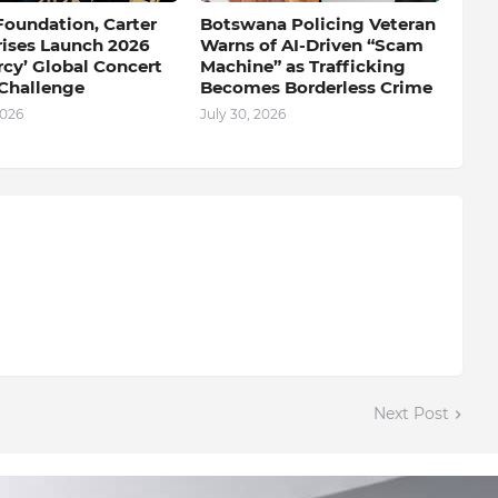
Foundation, Carter
Botswana Policing Veteran
rises Launch 2026
Warns of AI-Driven “Scam
rcy’ Global Concert
Machine” as Trafficking
Challenge
Becomes Borderless Crime
2026
July 30, 2026
Next Post