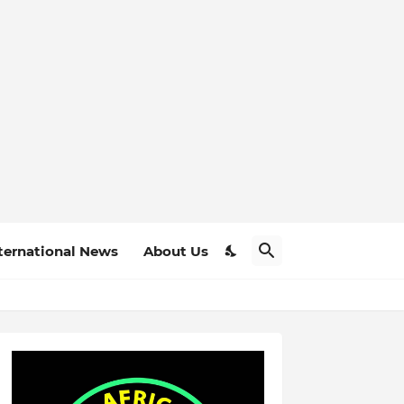
ternational News
About Us