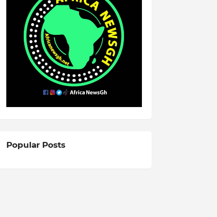
Popular Posts