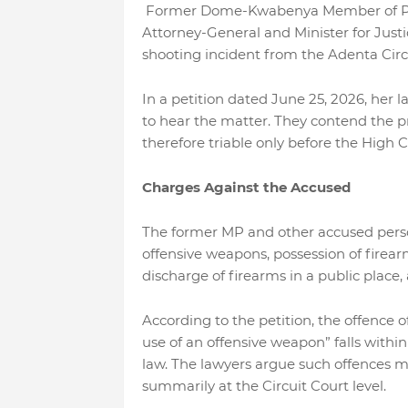
Former Dome-Kwabenya Member of Parl
Attorney-General and Minister for Justic
shooting incident from the Adenta Circu
In a petition dated June 25, 2026, her l
to hear the matter. They contend the pri
therefore triable only before the High C
Charges Against the Accused
The former MP and other accused person
offensive weapons, possession of firearms
discharge of firearms in a public plac
According to the petition, the offence 
use of an offensive weapon” falls withi
law. The lawyers argue such offences m
summarily at the Circuit Court level.