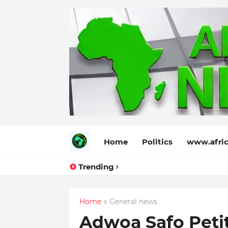
Home
Politics
www.afric
Trending
Home
General news
Adwoa Safo Peti