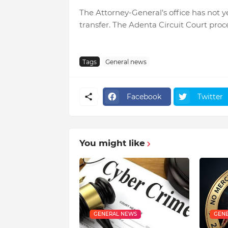
The Attorney-General’s office has not ye
transfer. The Adenta Circuit Court proc
Tags
General news
Facebook
Twitter
You might like
GENERAL NEWS
GENE