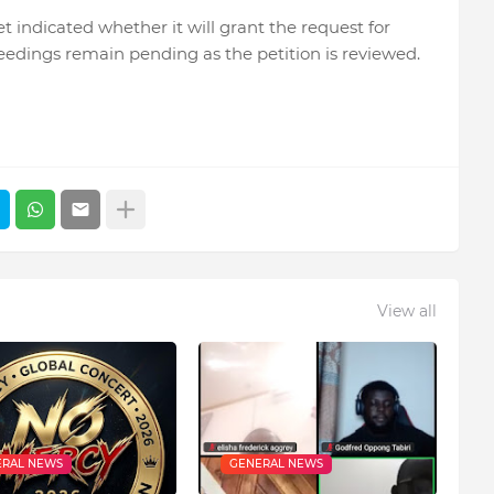
t indicated whether it will grant the request for
eedings remain pending as the petition is reviewed.
View all
RAL NEWS
GENERAL NEWS