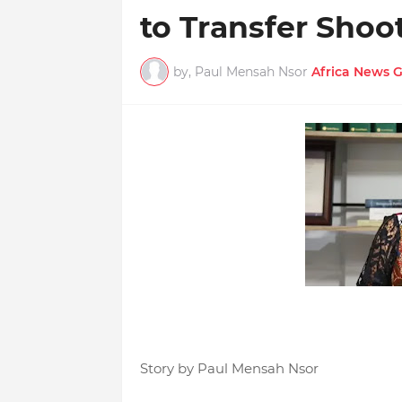
to Transfer Shoo
by, Paul Mensah Nsor
Africa News 
Story by Paul Mensah Nsor