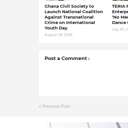
Ghana Civil Society to
TERIA 
Launch National Coalition
Enterp
Against Transnational
‘No Me
Crime on International
Dance 
Youth Day
July 30, 
August 06, 2026
Post a Comment
Previous Post