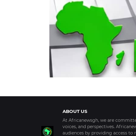
ABOUT US
At Africanewsgh, we are committed
voices, and perspectives. African
audiences by providing access to r