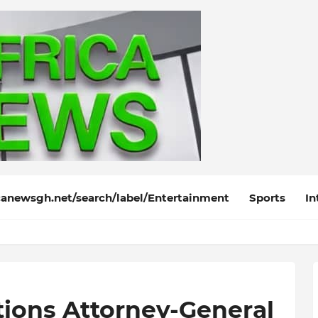
anewsgh.net/search/label/Entertainment
Sports
In
tions Attorney-General