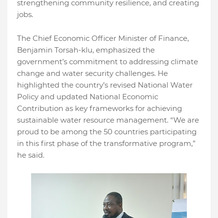
strengthening community resilience, and creating
jobs.
The Chief Economic Officer Minister of Finance,
Benjamin Torsah-klu, emphasized the
government’s commitment to addressing climate
change and water security challenges. He
highlighted the country’s revised National Water
Policy and updated National Economic
Contribution as key frameworks for achieving
sustainable water resource management. “We are
proud to be among the 50 countries participating
in this first phase of the transformative program,”
he said.