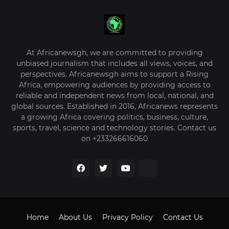
At Africanewsgh, we are committed to providing
unbiased journalism that includes all views, voices, and
perspectives. Africanewsgh aims to support a Rising
Africa, empowering audiences by providing access to
reliable and independent news from local, national, and
global sources. Established in 2016, Africanews represents
a growing Africa covering politics, business, culture,
sports, travel, science and technology stories. Contact us
on +233266616060
Home
About Us
Privacy Policy
Contact Us