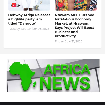
3
4
Debwoy Afriqa Releases
Nsawam MCE Cuts Sod
a highlife party jam
for 24-Hour Economy
titled "Dangote"
Market, at Nsawam,
Says Project Will Boost
Tuesday, September 26, 2023
Business and
Productivity
Friday, July 31, 2026