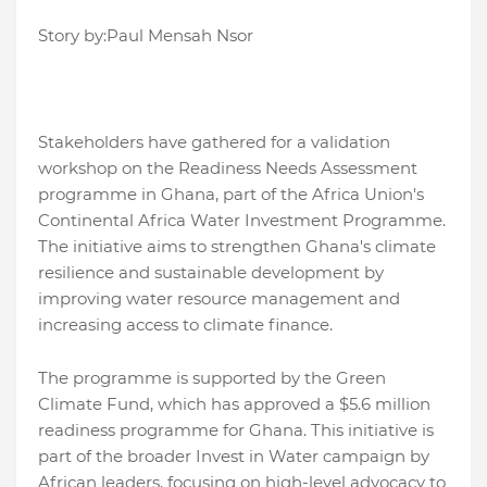
Story by:Paul Mensah Nsor
Stakeholders have gathered for a validation
workshop on the Readiness Needs Assessment
programme in Ghana, part of the Africa Union's
Continental Africa Water Investment Programme.
The initiative aims to strengthen Ghana's climate
resilience and sustainable development by
improving water resource management and
increasing access to climate finance.
The programme is supported by the Green
Climate Fund, which has approved a $5.6 million
readiness programme for Ghana. This initiative is
part of the broader Invest in Water campaign by
African leaders, focusing on high-level advocacy to