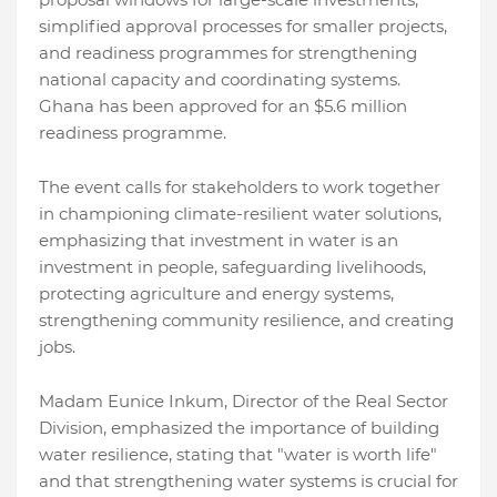
simplified approval processes for smaller projects,
and readiness programmes for strengthening
national capacity and coordinating systems.
Ghana has been approved for an $5.6 million
readiness programme.
The event calls for stakeholders to work together
in championing climate-resilient water solutions,
emphasizing that investment in water is an
investment in people, safeguarding livelihoods,
protecting agriculture and energy systems,
strengthening community resilience, and creating
jobs.
Madam Eunice Inkum, Director of the Real Sector
Division, emphasized the importance of building
water resilience, stating that "water is worth life"
and that strengthening water systems is crucial for