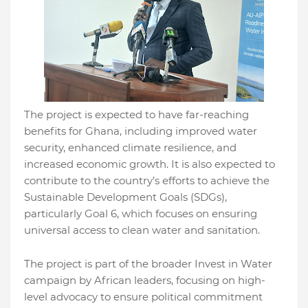
The project is expected to have far-reaching
benefits for Ghana, including improved water
security, enhanced climate resilience, and
increased economic growth. It is also expected to
contribute to the country’s efforts to achieve the
Sustainable Development Goals (SDGs),
particularly Goal 6, which focuses on ensuring
universal access to clean water and sanitation.
The project is part of the broader Invest in Water
campaign by African leaders, focusing on high-
level advocacy to ensure political commitment