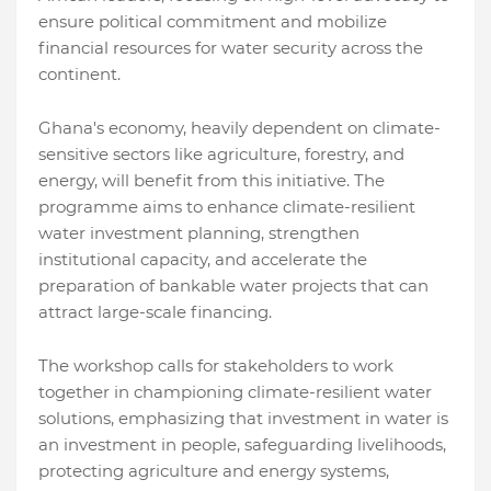
ensure political commitment and mobilize
financial resources for water security across the
continent.
Ghana's economy, heavily dependent on climate-
sensitive sectors like agriculture, forestry, and
energy, will benefit from this initiative. The
programme aims to enhance climate-resilient
water investment planning, strengthen
institutional capacity, and accelerate the
preparation of bankable water projects that can
attract large-scale financing.
The workshop calls for stakeholders to work
together in championing climate-resilient water
solutions, emphasizing that investment in water is
an investment in people, safeguarding livelihoods,
protecting agriculture and energy systems,