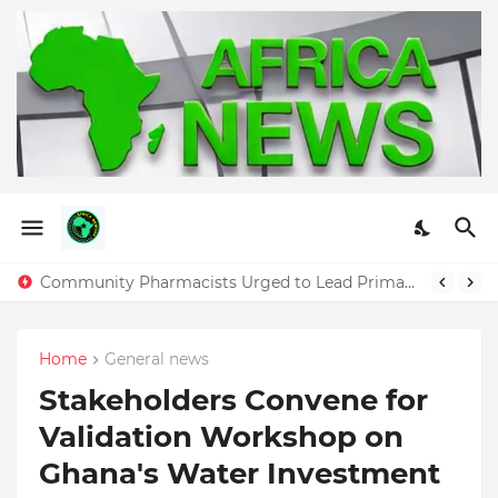
Ghana Women Forum Urges Economic Independence and Leadership in Annual “Future Is Women” Summit
Community Pharmacists Urged to Lead Primary Healthcare Delivery as CPPA Marks Pharmacy Month in Accra
Home
General news
Stakeholders Convene for
Validation Workshop on
Ghana's Water Investment