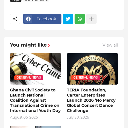
Facebook
You might like
View all
GENERAL NEWS
GENERAL NEWS
Ghana Civil Society to
TERIA Foundation,
Launch National
Carter Enterprises
Coalition Against
Launch 2026 ‘No Mercy’
Transnational Crime on
Global Concert Dance
International Youth Day
Challenge
August 06, 2026
July 30, 2026