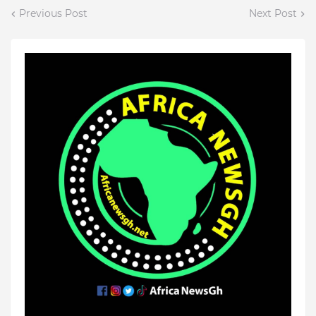
Previous Post
Next Post