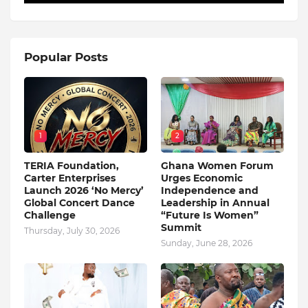
Popular Posts
1
2
TERIA Foundation,
Ghana Women Forum
Carter Enterprises
Urges Economic
Launch 2026 ‘No Mercy’
Independence and
Global Concert Dance
Leadership in Annual
Challenge
“Future Is Women”
Summit
Thursday, July 30, 2026
Sunday, June 28, 2026