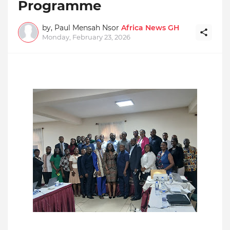
Programme
by, Paul Mensah Nsor
Africa News GH
Monday, February 23, 2026