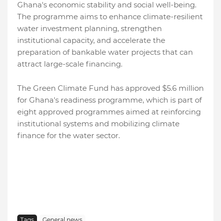
Ghana's economic stability and social well-being.
The programme aims to enhance climate-resilient
water investment planning, strengthen
institutional capacity, and accelerate the
preparation of bankable water projects that can
attract large-scale financing.
The Green Climate Fund has approved $5.6 million
for Ghana's readiness programme, which is part of
eight approved programmes aimed at reinforcing
institutional systems and mobilizing climate
finance for the water sector.
Tags
General news