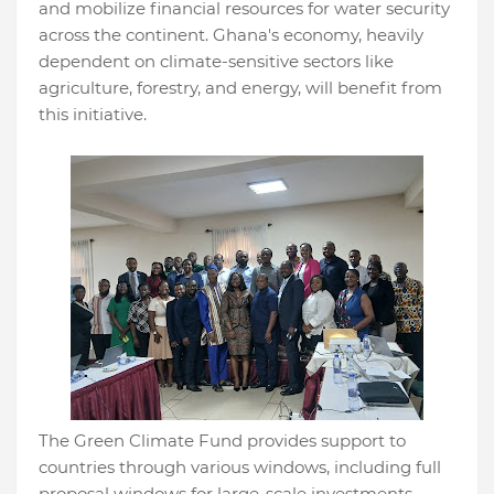
and mobilize financial resources for water security
across the continent. Ghana's economy, heavily
dependent on climate-sensitive sectors like
agriculture, forestry, and energy, will benefit from
this initiative.
The Green Climate Fund provides support to
countries through various windows, including full
proposal windows for large-scale investments,