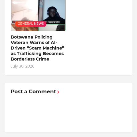
GENERAL NEWS
Botswana Policing
Veteran Warns of AI-
Driven “Scam Machine”
as Trafficking Becomes
Borderless Crime
July 30, 2026
Post a Comment