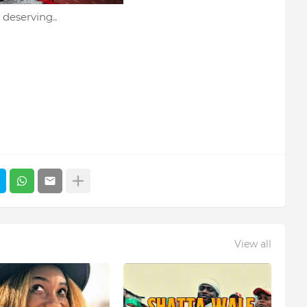
 deserving..
View all