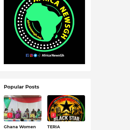
Popular Posts
1
2
Ghana Women
TERIA