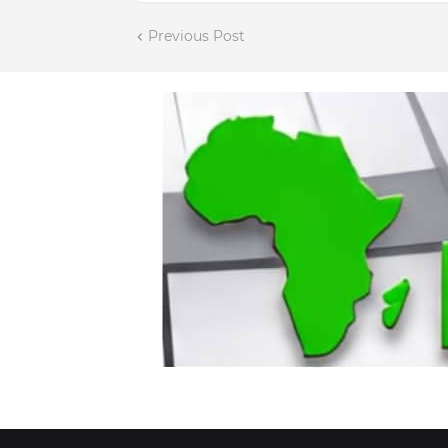
Previous Post