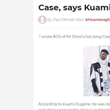
Case, says Kuami
by, Paul Mensah Nsor
africanewsgh
I wrote 80% of Mr Drew's hot song Cas
According to Kuami Eugene, he was res
including creating the chorus and hook