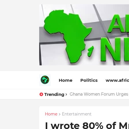
Home
Politics
www.afric
Trending
Debwoy Afriqa Releases a high
Home
Entertainment
I wrote 80% of M