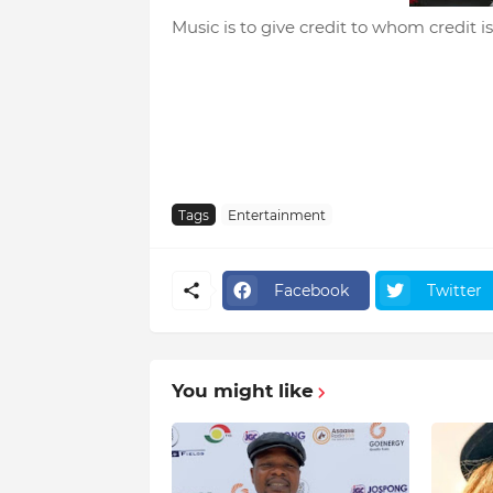
Music is to give credit to whom credit is
Tags
Entertainment
Facebook
Twitter
You might like