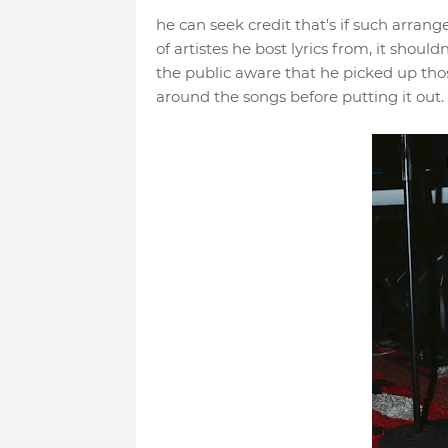
he can seek credit that's if such arran
of artistes he bost lyrics from, it shoul
the public aware that he picked up thos
around the songs before putting it out.