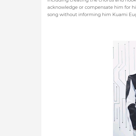
acknowledge or compensate him for his 
song without informing him Kuami Eu