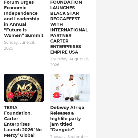
Forum Urges
FOUNDATION
Economic
LAUNCHES
Independence
BLACK STAR
and Leadership
REGGAEFEST
in Annual
WITH
“Future Is
INTERNATIONAL
Women” Summit
PARTNER
CARTER
Sunday, June 28,
ENTERPRISES
2026
EMPIRE USA
Thursday, August 06,
2026
3
4
TERIA
Debwoy Afriqa
Foundation,
Releases a
Carter
highlife party
Enterprises
jam titled
Launch 2026 ‘No
"Dangote"
Mercy’ Global
Tuesday, September