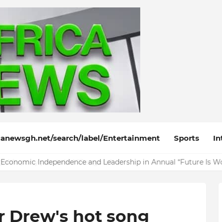
anewsgh.net/search/label/Entertainment
Sports
In
life party jam titled "Dangote"
r Drew's hot song