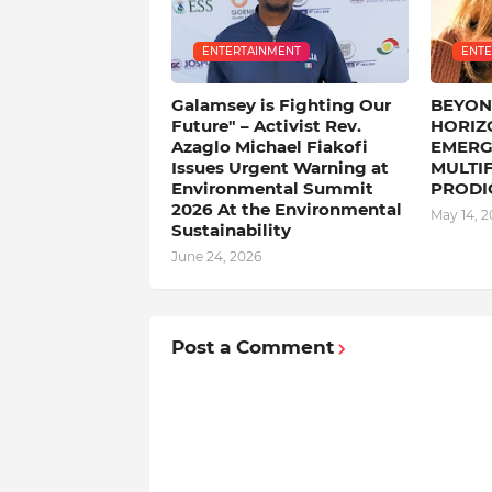
ENTERTAINMENT
ENTE
Galamsey is Fighting Our
BEYON
Future" – Activist Rev.
HORIZO
Azaglo Michael Fiakofi
EMERG
Issues Urgent Warning at
MULTI
Environmental Summit
PRODI
2026 ‎At the Environmental
May 14, 2
Sustainability
June 24, 2026
Post a Comment