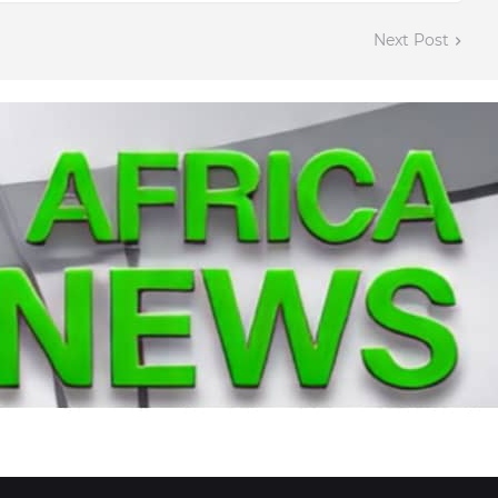
Next Post