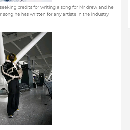
seeking credits for writing a song for Mr drew and he
r song he has written for any artiste in the industry