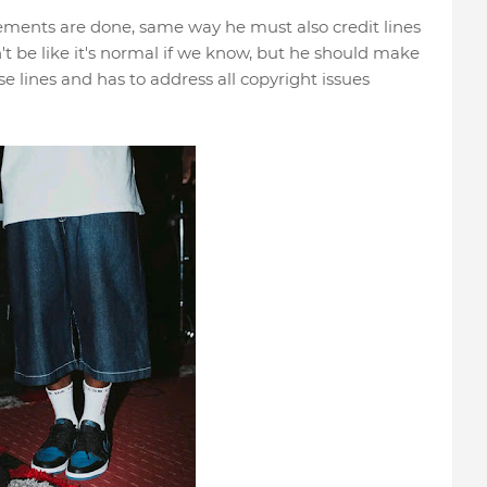
gements are done, same way he must also credit lines
dn't be like it's normal if we know, but he should make
e lines and has to address all copyright issues