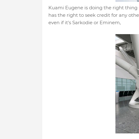
Kuami Eugene is doing the right thing 
has the right to seek credit for any othe
even if it's Sarkodie or Eminem,