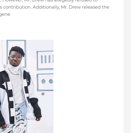
contribution. Additionally, Mr. Drew released the
gene.