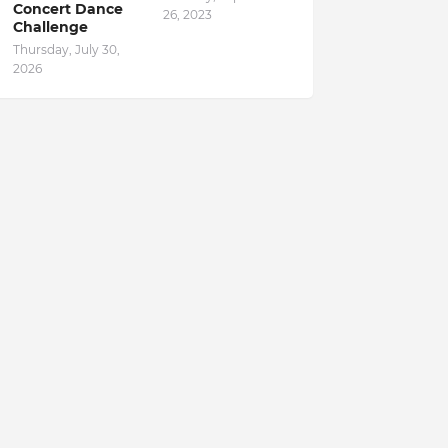
Concert Dance
26, 2023
Challenge
Thursday, July 30,
2026