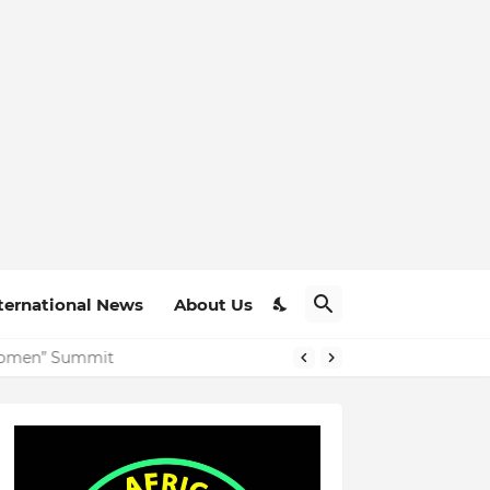
ternational News
About Us