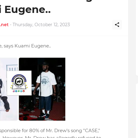
 Eugene..
.net
-
Thursday, October 12, 2023
e, says Kuami Eugene..
ponsible for 80% of Mr. Drew's song "CASE,"
. However, Mr. Drew has allegedly refused to