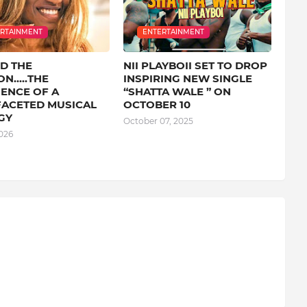
RTAINMENT
ENTERTAINMENT
D THE
NII PLAYBOII SET TO DROP
N.....THE
INSPIRING NEW SINGLE
ENCE OF A
“SHATTA WALE ” ON
FACETED MUSICAL
OCTOBER 10
GY
October 07, 2025
026